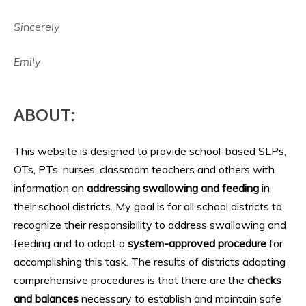
Sincerely
Emily
ABOUT:
This website is designed to provide school-based SLPs,
OTs, PTs, nurses, classroom teachers and others with
information on
addressing swallowing and feeding
in
their school districts. My goal is for all school districts to
recognize their responsibility to address swallowing and
feeding and to adopt a
system-approved procedure
for
accomplishing this task. The results of districts adopting
comprehensive procedures is that there are the
checks
and balances
necessary to establish and maintain safe