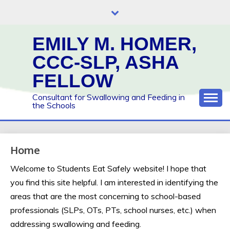
Skip
to
content
EMILY M. HOMER,
CCC-SLP, ASHA
FELLOW
Consultant for Swallowing and Feeding in
the Schools
Home
Welcome to Students Eat Safely website! I hope that
you find this site helpful. I am interested in identifying the
areas that are the most concerning to school-based
professionals (SLPs, OTs, PTs, school nurses, etc.) when
addressing swallowing and feeding.