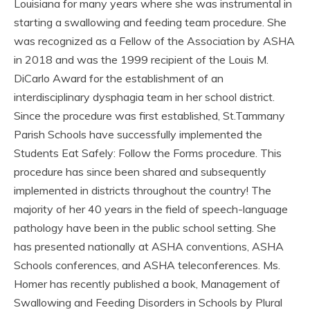
Louisiana for many years where she was instrumental in
starting a swallowing and feeding team procedure. She
was recognized as a Fellow of the Association by ASHA
in 2018 and was the 1999 recipient of the Louis M.
DiCarlo Award for the establishment of an
interdisciplinary dysphagia team in her school district.
Since the procedure was first established, St.Tammany
Parish Schools have successfully implemented the
Students Eat Safely: Follow the Forms procedure. This
procedure has since been shared and subsequently
implemented in districts throughout the country! The
majority of her 40 years in the field of speech-language
pathology have been in the public school setting. She
has presented nationally at ASHA conventions, ASHA
Schools conferences, and ASHA teleconferences. Ms.
Homer has recently published a book, Management of
Swallowing and Feeding Disorders in Schools by Plural