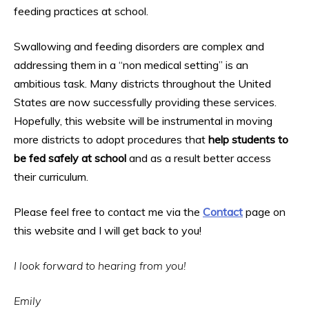
feeding practices at school.
Swallowing and feeding disorders are complex and
addressing them in a “non medical setting” is an
ambitious task. Many districts throughout the United
States are now successfully providing these services.
Hopefully, this website will be instrumental in moving
more districts to adopt procedures that
help students to
be fed safely at school
and as a result better access
their curriculum.
Please feel free to contact me via the
Contact
page on
this website and I will get back to you!
I look forward to hearing from you!
Emily