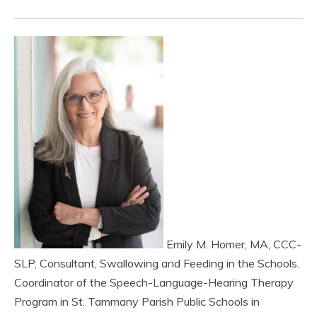
Emily M. Homer, MA, CCC-
SLP, Consultant, Swallowing and Feeding in the Schools.
Coordinator of the Speech-Language-Hearing Therapy
Program in St. Tammany Parish Public Schools in