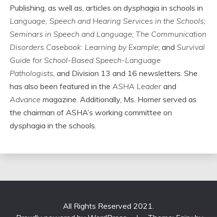
Publishing, as well as, articles on dysphagia in schools in
Language, Speech and Hearing Services in the Schools
;
Seminars in Speech and Language
;
The Communication
Disorders Casebook: Learning by Example
; and
Survival
Guide for School-Based Speech-Language
Pathologists
, and Division 13 and 16 newsletters. She
has also been featured in the
ASHA Leader
and
Advance
magazine. Additionally, Ms. Homer served as
the chairman of ASHA’s working committee on
dysphagia in the schools.
All Rights Reserved 2021.