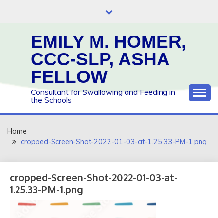
Skip
to
content
EMILY M. HOMER,
CCC-SLP, ASHA
FELLOW
Consultant for Swallowing and Feeding in
the Schools
Home
cropped-Screen-Shot-2022-01-03-at-1.25.33-PM-1.png
cropped-Screen-Shot-2022-01-03-at-
1.25.33-PM-1.png