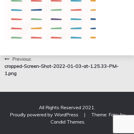
Post
Previous:
cropped-Screen-Shot-2022-01-03-at-1.25.33-PM-
navigation
1.png
All Rights Reserved 2021.
Proudly powered by WordPress
|
Theme: Fairy by
Candid Themes
.