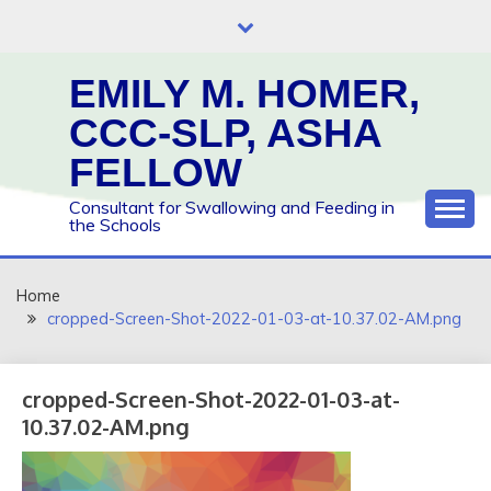
Skip
to
content
EMILY M. HOMER,
CCC-SLP, ASHA
FELLOW
Consultant for Swallowing and Feeding in
the Schools
Home
cropped-Screen-Shot-2022-01-03-at-10.37.02-AM.png
cropped-Screen-Shot-2022-01-03-at-
10.37.02-AM.png