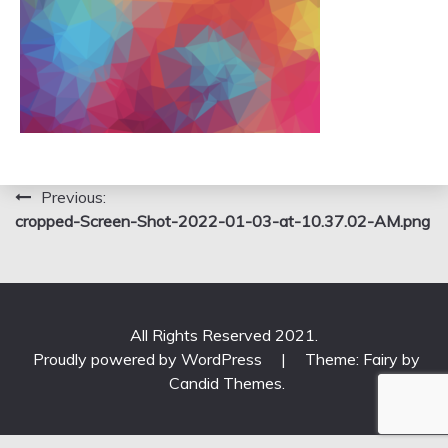
Post
Previous:
cropped-Screen-Shot-2022-01-03-at-10.37.02-AM.png
navigation
All Rights Reserved 2021.
Proudly powered by WordPress
|
Theme: Fairy by
Candid Themes
.